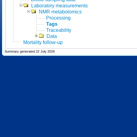
Laboratory measurements
NMR metabolomics
Processing
Tags
Traceability
Data
Mortality follow-up
Summary generated 22 July 2026