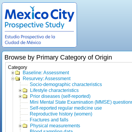
Browse by Primary Category of Origin
Category
Baseline: Assessment
Resurvey: Assessment
Socio-demographic characteristics
Lifestyle characteristics
Prior diseases (self-reported)
Mini Mental State Examination (MMSE) question
Self-reported regular medicine use
Reproductive history (women)
Fractures and falls
Physical measurements
Blood sampling data