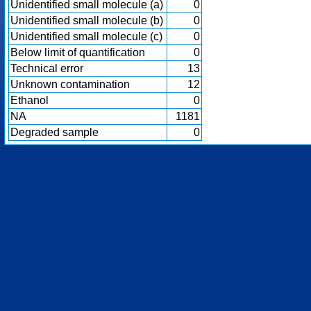
Unidentified small molecule (a)
0
Unidentified small molecule (b)
0
Unidentified small molecule (c)
0
Below limit of quantification
0
Technical error
13
Unknown contamination
12
Ethanol
0
NA
1181
Degraded sample
0