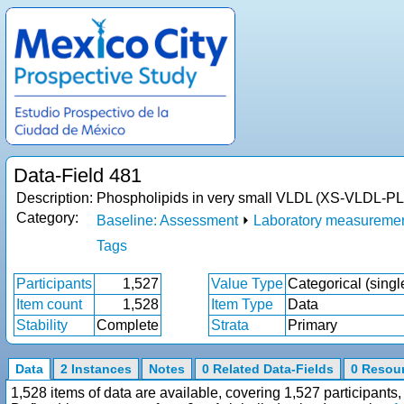
Data-Field 481
Description:
Phospholipids in very small VLDL (XS-VLDL-PL
Category:
Baseline: Assessment
⏵
Laboratory measureme
Tags
Participants
1,527
Value Type
Categorical (singl
Item count
1,528
Item Type
Data
Stability
Complete
Strata
Primary
Data
2 Instances
Notes
0 Related Data-Fields
0 Resou
1,528 items of data are available, covering 1,527 participan