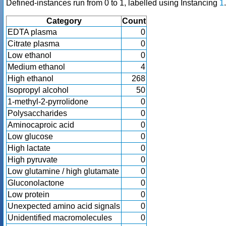
Defined-instances run from 0 to 1, labelled using Instancing
1
.
Category
Count
EDTA plasma
0
Citrate plasma
0
Low ethanol
0
Medium ethanol
4
High ethanol
268
Isopropyl alcohol
50
1-methyl-2-pyrrolidone
0
Polysaccharides
0
Aminocaproic acid
0
Low glucose
0
High lactate
0
High pyruvate
0
Low glutamine / high glutamate
0
Gluconolactone
0
Low protein
0
Unexpected amino acid signals
0
Unidentified macromolecules
0