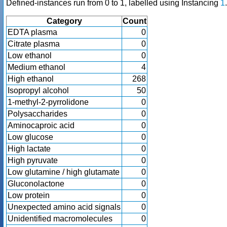
Defined-instances run from 0 to 1, labelled using Instancing
1
.
Category
Count
EDTA plasma
0
Citrate plasma
0
Low ethanol
0
Medium ethanol
4
High ethanol
268
Isopropyl alcohol
50
1-methyl-2-pyrrolidone
0
Polysaccharides
0
Aminocaproic acid
0
Low glucose
0
High lactate
0
High pyruvate
0
Low glutamine / high glutamate
0
Gluconolactone
0
Low protein
0
Unexpected amino acid signals
0
Unidentified macromolecules
0