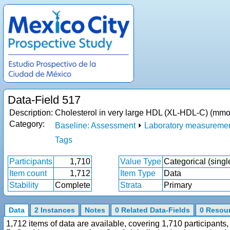
Data-Field 517
Description:
Cholesterol in very large HDL (XL-HDL-C) (mmol
Category:
Baseline: Assessment
⏵
Laboratory measureme
Tags
Participants
1,710
Value Type
Categorical (singl
Item count
1,712
Item Type
Data
Stability
Complete
Strata
Primary
Data
2 Instances
Notes
0 Related Data-Fields
0 Resou
1,712 items of data are available, covering 1,710 participan