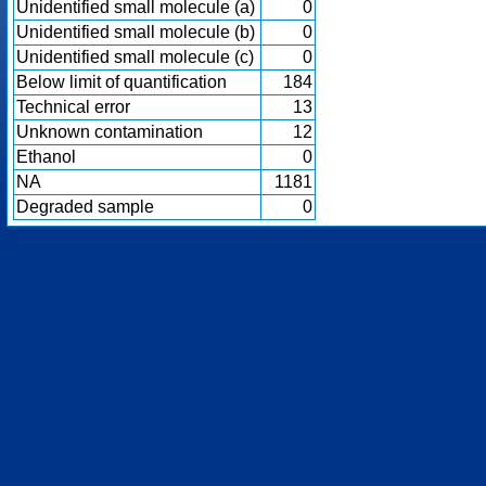
Unidentified small molecule (a)
0
Unidentified small molecule (b)
0
Unidentified small molecule (c)
0
Below limit of quantification
184
Technical error
13
Unknown contamination
12
Ethanol
0
NA
1181
Degraded sample
0