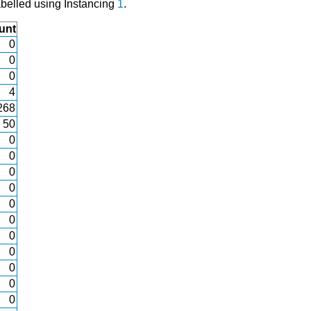
abelled using Instancing
1
.
unt
0
0
0
4
268
50
0
0
0
0
0
0
0
0
0
0
0