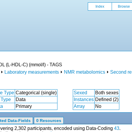
Index
Browse
HDL (L-HDL-C) (mmol/l) - TAGS
⏵
Laboratory measurements
⏵
NMR metabolomics
⏵
Second re
e Type
Categorical (single)
Sexed
Both sexes
 Type
Data
Instances
Defined (2)
ta
Primary
Array
No
ted Data-Fields
0 Resources
covering 2,302 participants, encoded using Data-Coding
43
.