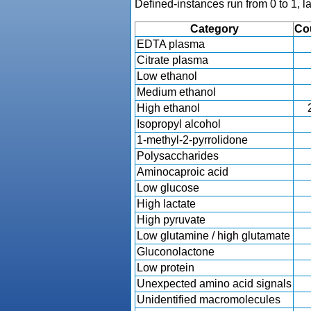
Defined-instances run from 0 to 1, l
Category
Co
EDTA plasma
Citrate plasma
Low ethanol
Medium ethanol
High ethanol
Isopropyl alcohol
1-methyl-2-pyrrolidone
Polysaccharides
Aminocaproic acid
Low glucose
High lactate
High pyruvate
Low glutamine / high glutamate
Gluconolactone
Low protein
Unexpected amino acid signals
Unidentified macromolecules