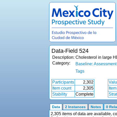
Data-Field 524
Description:
Cholesterol in large 
Category:
Baseline: Assessment
Tags
Participants
2,302
Valu
Item count
2,305
Item
Stability
Complete
Stra
Data
2 Instances
Notes
0 Rela
2,305 items of data are available, 