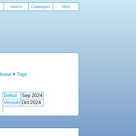
Search
Catalogues
Help
lease
⏵
Tags
Debut
Sep 2024
Version
Oct 2024