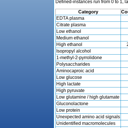
Defined-instances run from 0 to 1, l
Category
Co
EDTA plasma
Citrate plasma
Low ethanol
Medium ethanol
High ethanol
Isopropyl alcohol
1-methyl-2-pyrrolidone
Polysaccharides
Aminocaproic acid
Low glucose
High lactate
High pyruvate
Low glutamine / high glutamate
Gluconolactone
Low protein
Unexpected amino acid signals
Unidentified macromolecules