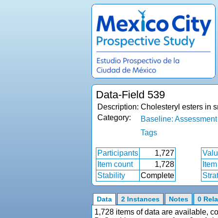
Data-Field 539
Description:
Cholesteryl esters in
Category:
Baseline: Assessment
Tags
Participants
1,727
Valu
Item count
1,728
Item
Stability
Complete
Stra
Data
2 Instances
Notes
0 Rela
1,728 items of data are available, 