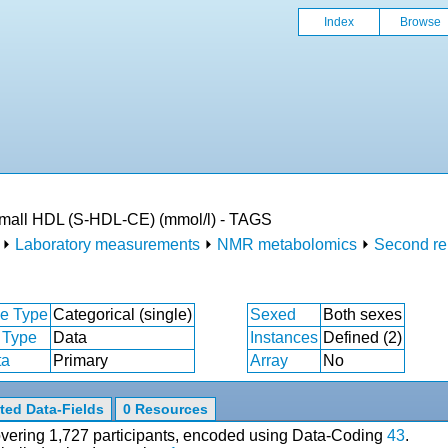
Index
Browse
 small HDL (S-HDL-CE) (mmol/l) - TAGS
⏵
Laboratory measurements
⏵
NMR metabolomics
⏵
Second re
e Type
Categorical (single)
Sexed
Both sexes
 Type
Data
Instances
Defined (2)
ta
Primary
Array
No
ted Data-Fields
0 Resources
covering 1,727 participants, encoded using Data-Coding
43
.