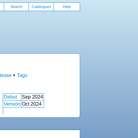
Search
Catalogues
Help
lease
⏵
Tags
Debut
Sep 2024
Version
Oct 2024