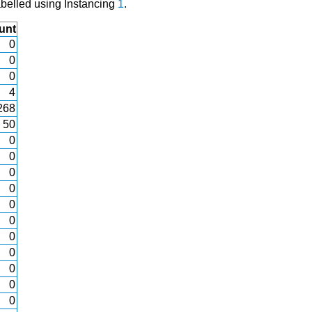
abelled using Instancing
1
.
unt
0
0
0
4
268
50
0
0
0
0
0
0
0
0
0
0
0