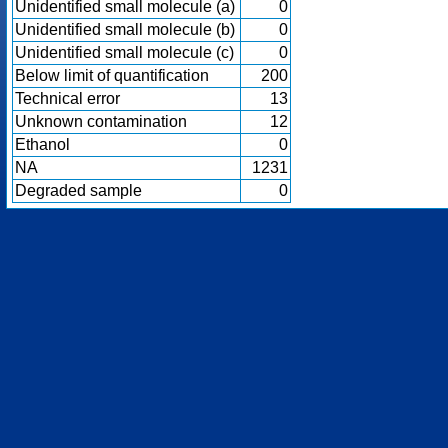
Unidentified small molecule (a)
0
Unidentified small molecule (b)
0
Unidentified small molecule (c)
0
Below limit of quantification
200
Technical error
13
Unknown contamination
12
Ethanol
0
NA
1231
Degraded sample
0