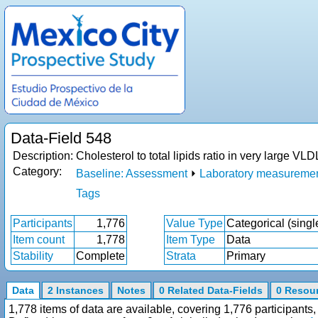
Data-Field 548
Description:
Cholesterol to total lipids ratio in very large 
Category:
Baseline: Assessment
⏵
Laboratory measureme
Tags
Participants
1,776
Value Type
Categorical (singl
Item count
1,778
Item Type
Data
Stability
Complete
Strata
Primary
Data
2 Instances
Notes
0 Related Data-Fields
0 Resou
1,778 items of data are available, covering 1,776 participan