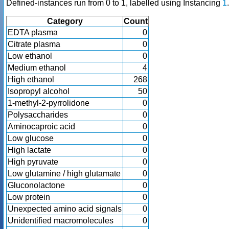
Defined-instances run from 0 to 1, labelled using Instancing
1
.
Category
Count
EDTA plasma
0
Citrate plasma
0
Low ethanol
0
Medium ethanol
4
High ethanol
268
Isopropyl alcohol
50
1-methyl-2-pyrrolidone
0
Polysaccharides
0
Aminocaproic acid
0
Low glucose
0
High lactate
0
High pyruvate
0
Low glutamine / high glutamate
0
Gluconolactone
0
Low protein
0
Unexpected amino acid signals
0
Unidentified macromolecules
0