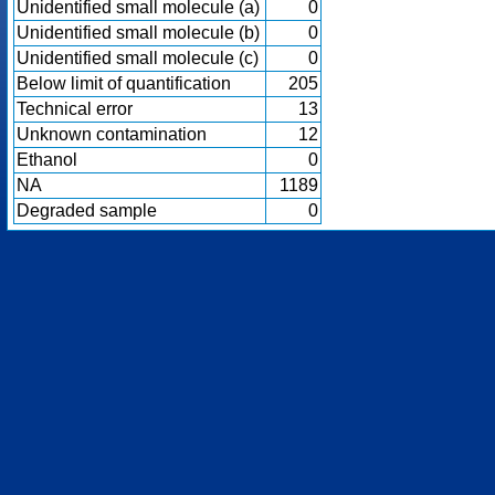
Unidentified small molecule (a)
0
Unidentified small molecule (b)
0
Unidentified small molecule (c)
0
Below limit of quantification
205
Technical error
13
Unknown contamination
12
Ethanol
0
NA
1189
Degraded sample
0