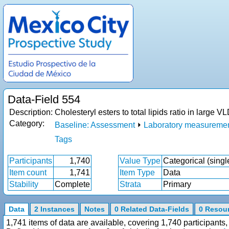
Data-Field 554
Description:
Cholesteryl esters to total lipids ratio in larg
Category:
Baseline: Assessment
⏵
Laboratory measureme
Tags
Participants
1,740
Value Type
Categorical (singl
Item count
1,741
Item Type
Data
Stability
Complete
Strata
Primary
Data
2 Instances
Notes
0 Related Data-Fields
0 Resou
1,741 items of data are available, covering 1,740 participan