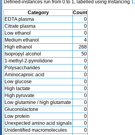
Defined-instances run from 0 to 1, labelled using Instancing
1
.
Category
Count
EDTA plasma
0
Citrate plasma
0
Low ethanol
0
Medium ethanol
4
High ethanol
268
Isopropyl alcohol
50
1-methyl-2-pyrrolidone
0
Polysaccharides
0
Aminocaproic acid
0
Low glucose
0
High lactate
0
High pyruvate
0
Low glutamine / high glutamate
0
Gluconolactone
0
Low protein
0
Unexpected amino acid signals
0
Unidentified macromolecules
0