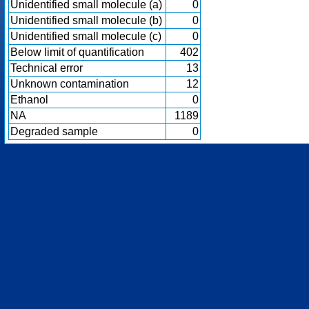
Unidentified small molecule (a)
0
Unidentified small molecule (b)
0
Unidentified small molecule (c)
0
Below limit of quantification
402
Technical error
13
Unknown contamination
12
Ethanol
0
NA
1189
Degraded sample
0