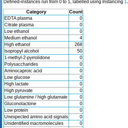
Defined-instances run from 0 to 1, labelled using Instancing
1
.
Category
Count
EDTA plasma
0
Citrate plasma
0
Low ethanol
0
Medium ethanol
4
High ethanol
268
Isopropyl alcohol
50
1-methyl-2-pyrrolidone
0
Polysaccharides
0
Aminocaproic acid
0
Low glucose
0
High lactate
0
High pyruvate
0
Low glutamine / high glutamate
0
Gluconolactone
0
Low protein
0
Unexpected amino acid signals
0
Unidentified macromolecules
0