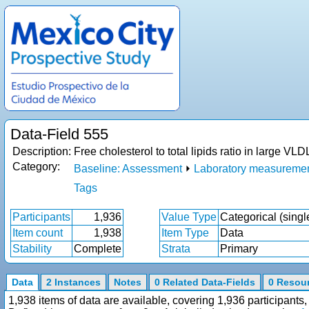
Data-Field 555
Description:
Free cholesterol to total lipids ratio in large 
Category:
Baseline: Assessment
⏵
Laboratory measureme
Tags
Participants
1,936
Value Type
Categorical (singl
Item count
1,938
Item Type
Data
Stability
Complete
Strata
Primary
Data
2 Instances
Notes
0 Related Data-Fields
0 Resou
1,938 items of data are available, covering 1,936 participan