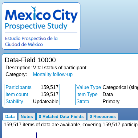
Data-Field 10000
Description:
Vital status of participant
Category:
Mortality follow-up
Participants
159,517
Value Type
Categorical (sin
Item count
159,517
Item Type
Data
Stability
Updateable
Strata
Primary
Data
Notes
0 Related Data-Fields
0 Resources
159,517 items of data are available, covering 159,517 parti