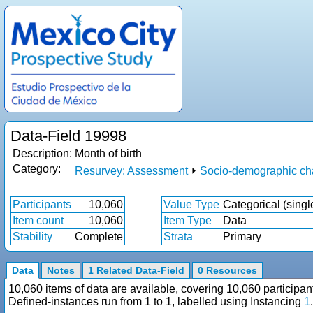
Data-Field 19998
Description:
Month of birth
Category:
Resurvey: Assessment
⏵
Socio-demographic cha
Participants
10,060
Value Type
Categorical (singl
Item count
10,060
Item Type
Data
Stability
Complete
Strata
Primary
Data
Notes
1 Related Data-Field
0 Resources
10,060 items of data are available, covering 10,060 particip
Defined-instances run from 1 to 1, labelled using Instancing
1
.