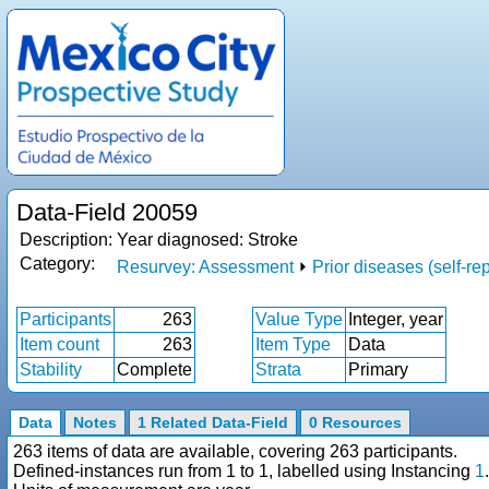
Data-Field 20059
Description:
Year diagnosed: Stroke
Category:
Resurvey: Assessment
⏵
Prior diseases (self-re
Participants
263
Value Type
Integer, year
Item count
263
Item Type
Data
Stability
Complete
Strata
Primary
Data
Notes
1 Related Data-Field
0 Resources
263 items of data are available, covering 263 participants.
Defined-instances run from 1 to 1, labelled using Instancing
1
.