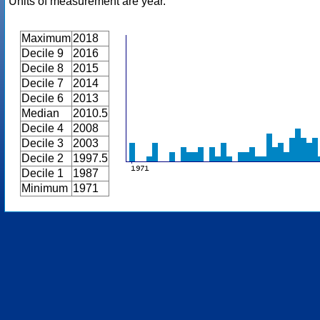
Units of measurement are year.
Maximum
2018
Decile 9
2016
Decile 8
2015
Decile 7
2014
Decile 6
2013
Median
2010.5
Decile 4
2008
Decile 3
2003
Decile 2
1997.5
Decile 1
1987
Minimum
1971