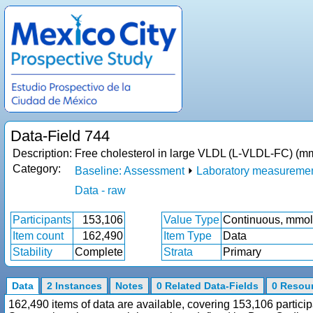
Data-Field 744
Description:
Free cholesterol in large VLDL (L-VLDL-FC) (mm
Category:
Baseline: Assessment
⏵
Laboratory measureme
Data - raw
Participants
153,106
Value Type
Continuous, mmol
Item count
162,490
Item Type
Data
Stability
Complete
Strata
Primary
Data
2 Instances
Notes
0 Related Data-Fields
0 Resou
162,490 items of data are available, covering 153,106 particip