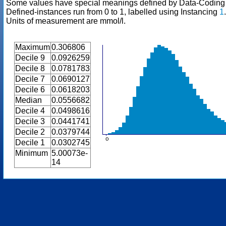
Some values have special meanings defined by Data-Codin
Defined-instances run from 0 to 1, labelled using Instancing
1
.
Units of measurement are mmol/l.
Maximum
0.306806
Decile 9
0.0926259
Decile 8
0.0781783
Decile 7
0.0690127
Decile 6
0.0618203
Median
0.0556682
Decile 4
0.0498616
Decile 3
0.0441741
Decile 2
0.0379744
Decile 1
0.0302745
Minimum
5.00073e-
14