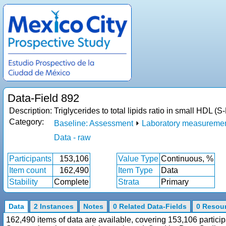
Data-Field 892
Description:
Triglycerides to total lipids ratio in small HDL 
Category:
Baseline: Assessment
⏵
Laboratory measureme
Data - raw
Participants
153,106
Value Type
Continuous, %
Item count
162,490
Item Type
Data
Stability
Complete
Strata
Primary
Data
2 Instances
Notes
0 Related Data-Fields
0 Resou
162,490 items of data are available, covering 153,106 particip