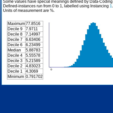
Some values have special meanings defined by Data-Codin
Defined-instances run from 0 to 1, labelled using Instancing
1
.
Units of measurement are %.
Maximum
77.8516
Decile 9
7.9711
Decile 8
7.14997
Decile 7
6.63406
Decile 6
6.23499
Median
5.88783
Decile 4
5.55578
Decile 3
5.21589
Decile 2
4.83023
Decile 1
4.3069
Minimum
0.791702