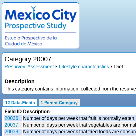
Category 20007
Resurvey: Assessment
⏵
Lifestyle characteristics
⏵ Diet
Description
This category contains information, collected from the resurve
12 Data-Fields
1 Parent Category
Field ID
Description
20036
Number of days per week that fruit is normally eaten
20037
Number of days per week that vegetables are normal
20038
Number of days per week that fried foods are consume