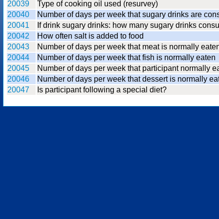
20039
Type of cooking oil used (resurvey)
20040
Number of days per week that sugary drinks are co
20041
If drink sugary drinks: how many sugary drinks con
20042
How often salt is added to food
20043
Number of days per week that meat is normally eate
20044
Number of days per week that fish is normally eaten
20045
Number of days per week that participant normally 
20046
Number of days per week that dessert is normally ea
20047
Is participant following a special diet?