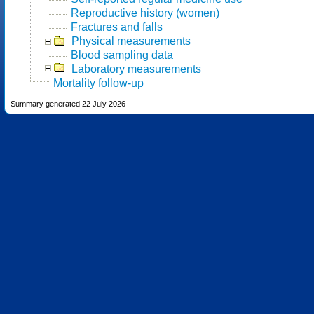
Reproductive history (women)
Fractures and falls
Physical measurements
Blood sampling data
Laboratory measurements
Mortality follow-up
Summary generated 22 July 2026