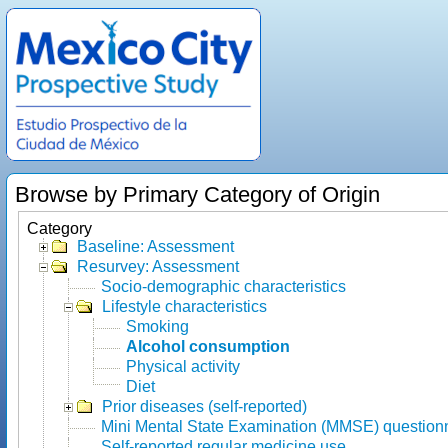
Browse by Primary Category of Origin
Category
Baseline: Assessment
Resurvey: Assessment
Socio-demographic characteristics
Lifestyle characteristics
Smoking
Alcohol consumption
Physical activity
Diet
Prior diseases (self-reported)
Mini Mental State Examination (MMSE) question
Self-reported regular medicine use