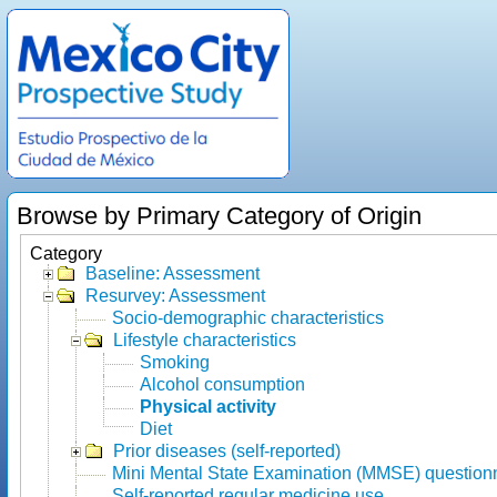
Browse by Primary Category of Origin
Category
Baseline: Assessment
Resurvey: Assessment
Socio-demographic characteristics
Lifestyle characteristics
Smoking
Alcohol consumption
Physical activity
Diet
Prior diseases (self-reported)
Mini Mental State Examination (MMSE) question
Self-reported regular medicine use