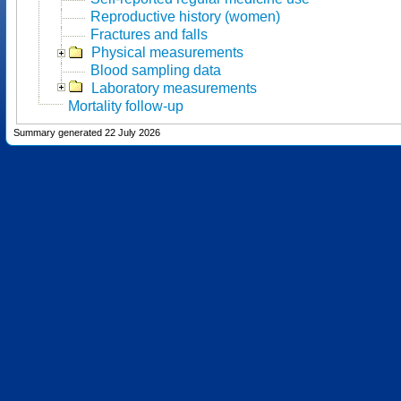
Reproductive history (women)
Fractures and falls
Physical measurements
Blood sampling data
Laboratory measurements
Mortality follow-up
Summary generated 22 July 2026